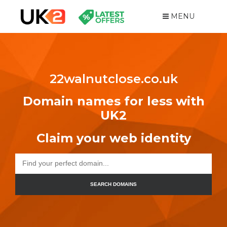
MENU
22walnutclose.co.uk
Domain names for less with
UK2
Claim your web identity
SEARCH DOMAINS