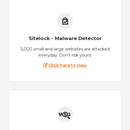
Sitelock - Malware Detector
5,000 small and large websites are attacked
everyday. Don't risk yours!
Click here to view