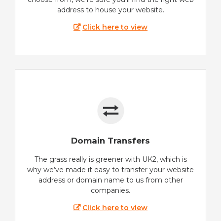
address to house your website.
Click here to view
Domain Transfers
The grass really is greener with UK2, which is
why we’ve made it easy to transfer your website
address or domain name to us from other
companies.
Click here to view