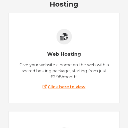
Hosting
Web Hosting
Give your website a home on the web with a
shared hosting package, starting from just
£2.98/month!
Click here to view