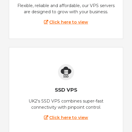
Flexible, reliable and affordable, our VPS servers
are designed to grow with your business.
Click here to view
SSD VPS
UK2's SSD VPS combines super-fast
connectivity with pinpoint control.
Click here to view