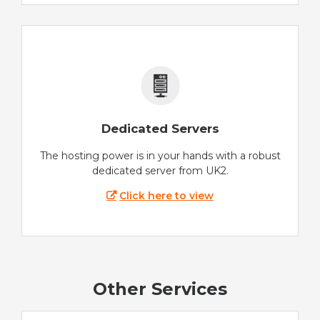
Dedicated Servers
The hosting power is in your hands with a robust
dedicated server from UK2.
Click here to view
Other Services