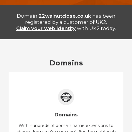
Domain
22walnutclose.co.uk
has been
registered by a customer of UK2.
Claim your web identity
with UK2 today.
Domains
Domains
With hundreds of domain name extensions to
choose from, we're sure you'll find the right web