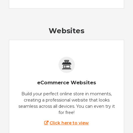
Websites
eCommerce Websites
Build your perfect online store in moments,
creating a professional website that looks
seamless across all devices. You can even try it
for free!
Click here to view