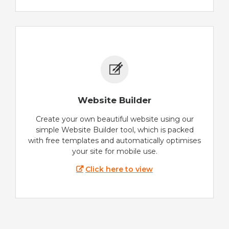
Website Builder
Create your own beautiful website using our
simple Website Builder tool, which is packed
with free templates and automatically optimises
your site for mobile use.
Click here to view