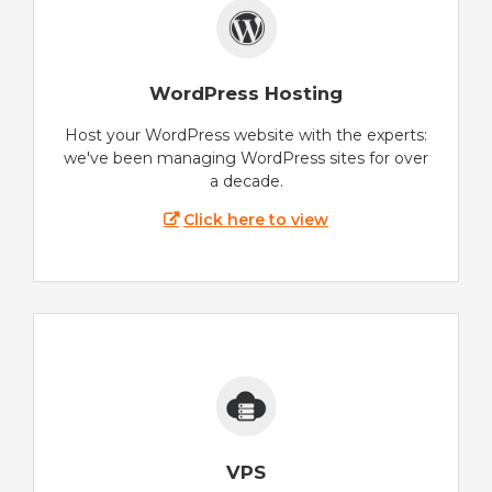
WordPress Hosting
Host your WordPress website with the experts:
we've been managing WordPress sites for over
a decade.
Click here to view
VPS